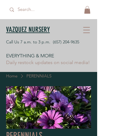
VAZQUEZ NURSERY
Call Us 7 a.m. to 3 p.m.
(657) 204-9635
EVERYTHING & MORE
Daily restock updates on social media!
Home
PERENNIALS
PERENNIALS