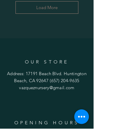
Load More
OUR STORE
Address: 17191 Beach Blvd. Huntington
Beach, CA 92647
(657) 204-9635
vazqueznursery@gmail.com
OPENING HOURS