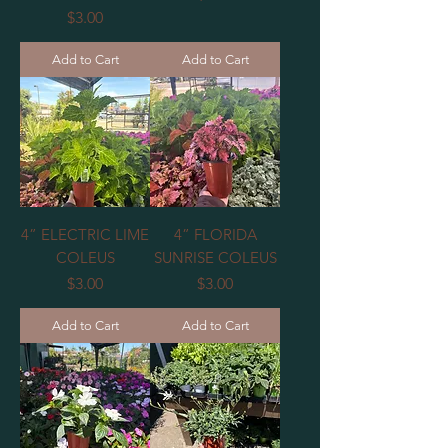
Price
$3.00
Add to Cart
Add to Cart
4” ELECTRIC LIME
4” FLORIDA
COLEUS
SUNRISE COLEUS
Price
Price
$3.00
$3.00
Add to Cart
Add to Cart