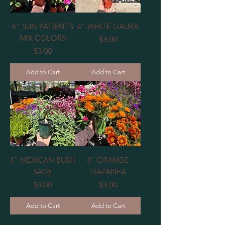
4” SUN PATIENTS
4” WHITE GAURA
MIX COLORS
Price
$3.00
Price
$3.00
Add to Cart
Add to Cart
4” MEXICAN BUSH
4’’ ORANGE
SAGE
GAZANEA
Price
Price
$3.00
$3.00
Add to Cart
Add to Cart