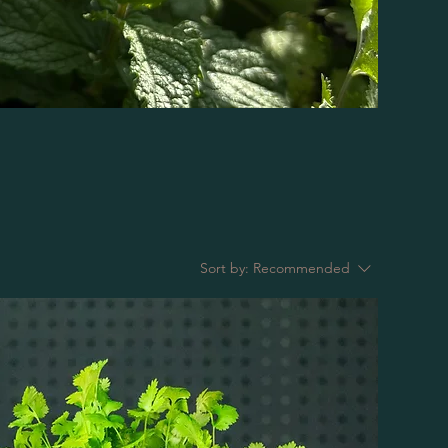
Sort by:
Recommended