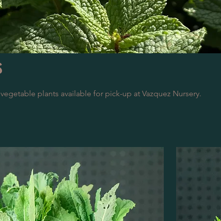
s
 vegetable plants available for pick-up at Vazquez Nursery.