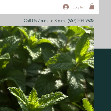
Log In
Call Us 7 a.m. to 3 p.m. (657) 204-9635