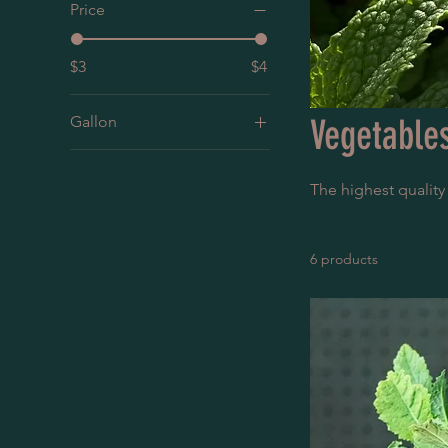
Price
$3
$4
Gallon
Vegetable
1G
4”
The highest quality
5G
6 products