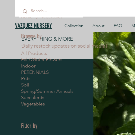
Home
Vegetables
VAZQUEZ NURSERY
Collection
About
FAQ
M
Browse by
EVERYTHING & MORE
Daily restock updates on social media!
All Products
Fall/Winter Flowers
Indoor
PERENNIALS
Pots
Soil
Spring/Summer Annuals
Succulents
Vegetables
Filter by