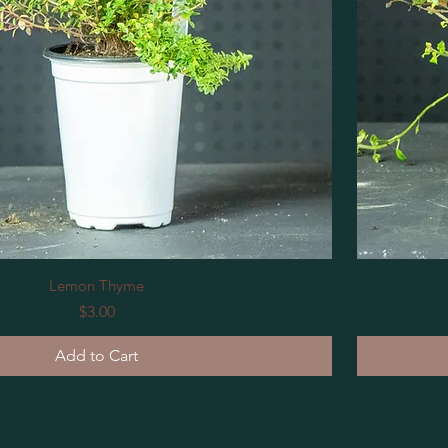
Lemon Thyme
Price
$3.00
Add to Cart