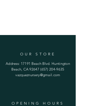
OUR STORE
Address: 17191 Beach Blvd. Huntington
Beach, CA 92647
(657) 204-9635
vazqueznursery@gmail.com
OPENING HOURS