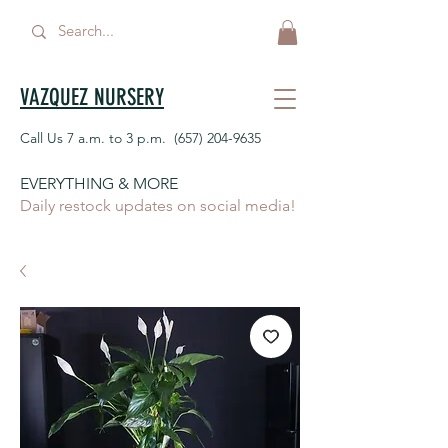
VAZQUEZ NURSERY
Call Us 7 a.m. to 3 p.m.
(657) 204-9635
EVERYTHING & MORE
Daily restock updates on social media!