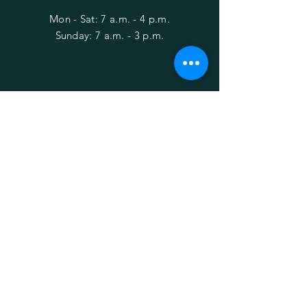
Mon - Sat: 7 a.m. - 4 p.m.
​Sunday: 7 a.m. - 3 p.m.
HELP
Shipping & Returns
Privacy Policy
FAQ
Behind the Bushes