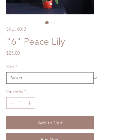
SKU: 0013
"6" Peace Lily
Price
$25.00
Size
*
Quantity
*
Add to Cart
Buy Now