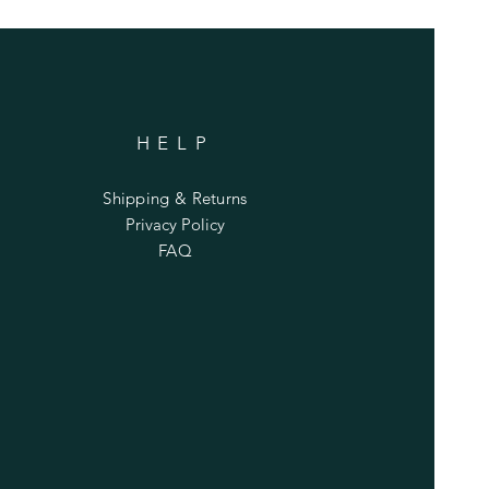
HELP
Shipping & Returns
Privacy Policy
FAQ