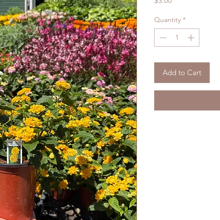
$3.00
Quantity
*
Add to Cart