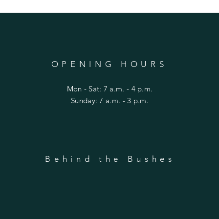
OPENING HOURS
Mon - Sat: 7 a.m. - 4 p.m.
​Sunday: 7 a.m. - 3 p.m.
Behind the Bushes