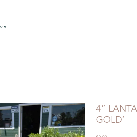
ore
4” LANT
GOLD’
Price