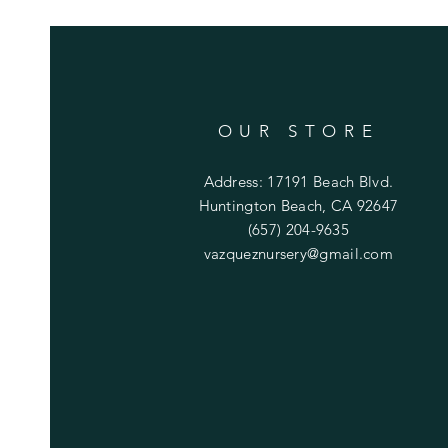
OUR STORE
Address: 17191 Beach Blvd.
Huntington Beach, CA 92647
(657) 204-9635
vazqueznursery@gmail.com