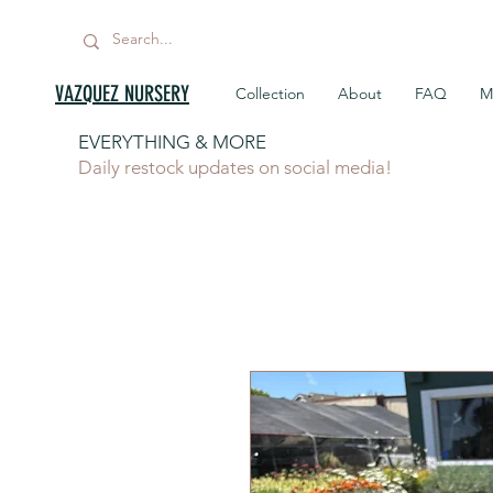
VAZQUEZ NURSERY
Collection
About
FAQ
M
EVERYTHING & MORE
Daily restock updates on social media!