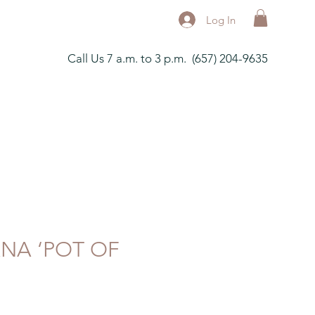
Log In
Call Us 7 a.m. to 3 p.m. (657) 204-9635
ANA ‘POT OF