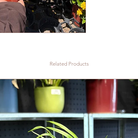
Related Products