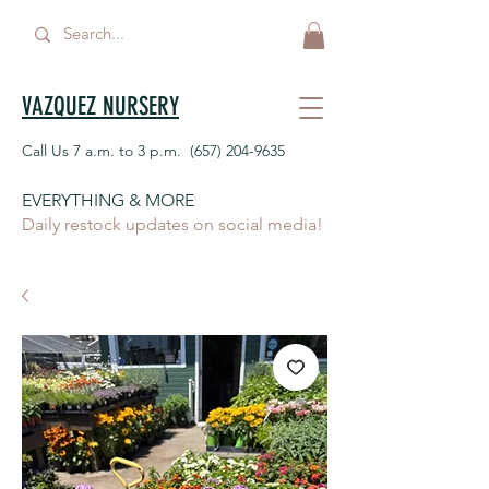
VAZQUEZ NURSERY
Call Us 7 a.m. to 3 p.m.
(657) 204-9635
EVERYTHING & MORE
Daily restock updates on social media!