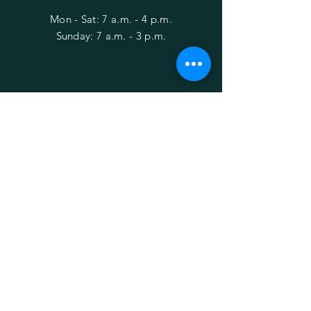
Mon - Sat: 7 a.m. - 4 p.m.
​Sunday: 7 a.m. - 3 p.m.
HELP
Shipping & Returns
Privacy Policy
FAQ
Behind the Bushes