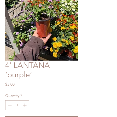
4’ LANTANA
‘purple’
Price
$3.00
Quantity
*