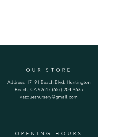
OUR STORE
Address: 17191 Beach Blvd. Huntington
Beach, CA 92647
(657) 204-9635
vazqueznursery@gmail.com
OPENING HOURS