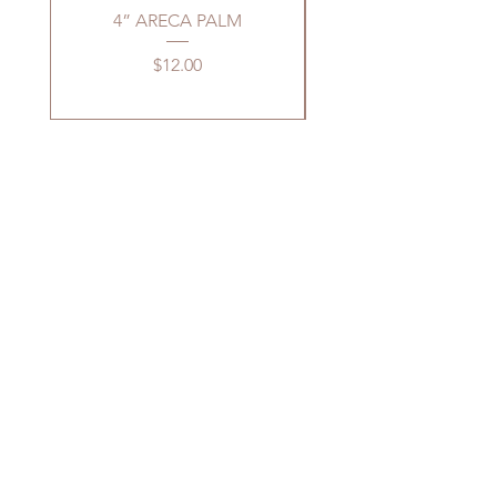
4” ARECA PALM
4” PEPEROMIA H
Price
$12.00