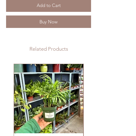
Add to Cart
Buy Now
Related Products