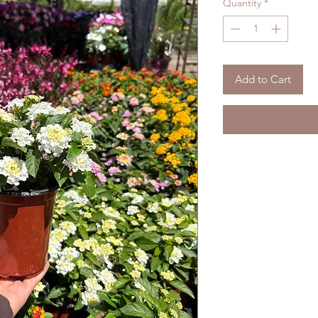
Quantity
*
Add to Cart