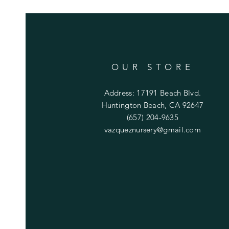
OUR STORE
Address: 17191 Beach Blvd.
Huntington Beach, CA 92647
(657) 204-9635
vazqueznursery@gmail.com