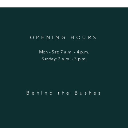
OPENING HOURS
Mon - Sat: 7 a.m. - 4 p.m.
​Sunday: 7 a.m. - 3 p.m.
Behind the Bushes