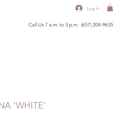
Log In
Call Us 7 a.m. to 3 p.m. (657) 204-9635
NA ‘WHITE’