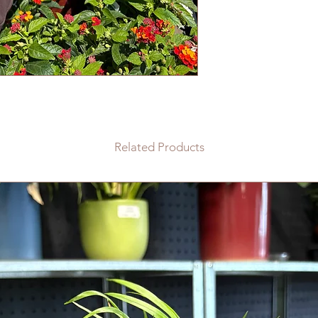
Related Products