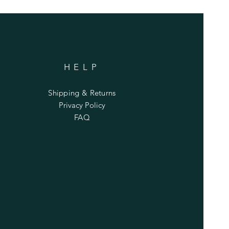
HELP
Shipping & Returns
Privacy Policy
FAQ