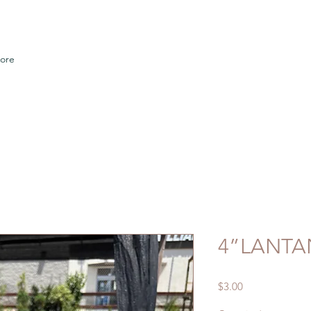
ore
4”LANTA
Price
$3.00