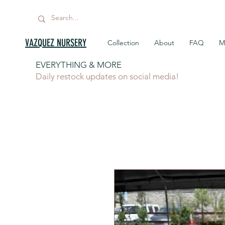
VAZQUEZ NURSERY
Collection
About
FAQ
M
EVERYTHING & MORE
Daily restock updates on social media!